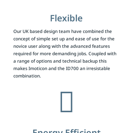
Flexible
Our UK based design team have combined the
concept of simple set up and ease of use for the
novice user along with the advanced features
required for more demanding jobs. Coupled with
a range of options and technical backup this
makes Imoticon and the ID700 an irresistable
combination.

Energy Efficient