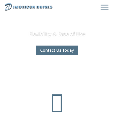
Flexibility & Ease of Use
Contact Us Today
