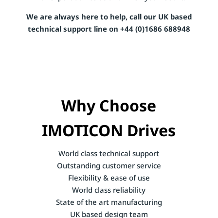
We are always here to help, call our UK based
technical support line on +44 (0)1686 688948
Why Choose
IMOTICON Drives
World class technical support
Outstanding customer service
Flexibility & ease of use
World class reliability
State of the art manufacturing
UK based design team