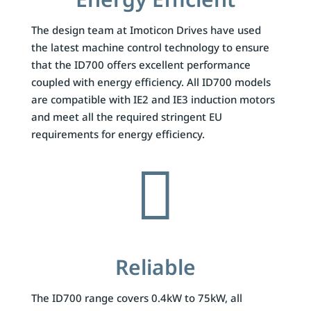
The design team at Imoticon Drives have used
the latest machine control technology to ensure
that the ID700 offers excellent performance
coupled with energy efficiency. All ID700 models
are compatible with IE2 and IE3 induction motors
and meet all the required stringent EU
requirements for energy efficiency.

Reliable
The ID700 range covers 0.4kW to 75kW, all