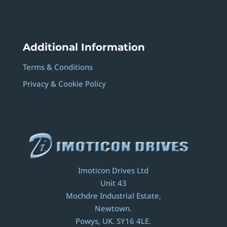
Additional Information
Terms & Conditions
Privacy & Cookie Policy
Imoticon Drives Ltd
Unit 43
Mochdre Industrial Estate,
Newtown.
Powys, UK. SY16 4LE.