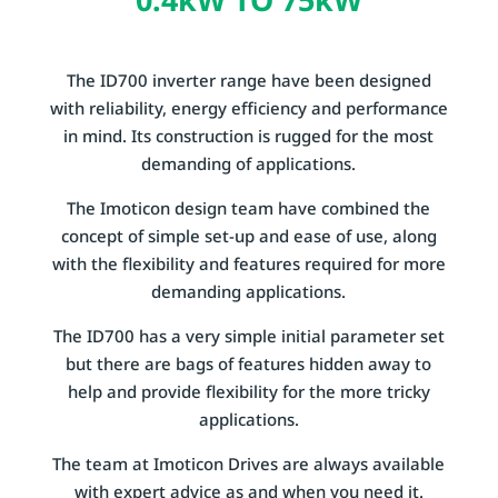
The ID700 inverter range have been designed
with reliability, energy efficiency and performance
in mind. Its construction is rugged for the most
demanding of applications.
The Imoticon design team have combined the
concept of simple set-up and ease of use, along
with the flexibility and features required for more
demanding applications.
The ID700 has a very simple initial parameter set
but there are bags of features hidden away to
help and provide flexibility for the more tricky
applications.
The team at Imoticon Drives are always available
with expert advice as and when you need it.