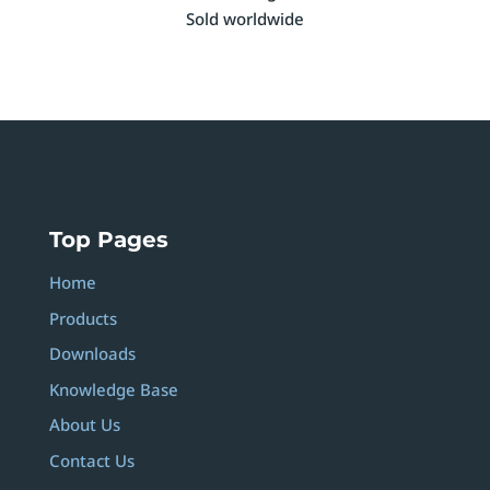
Sold worldwide
Top Pages
Home
Products
Downloads
Knowledge Base
About Us
Contact Us