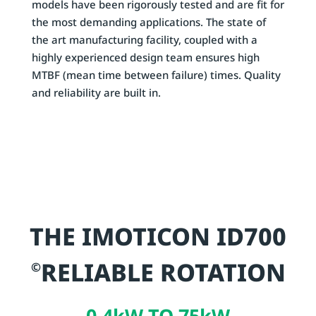
models have been rigorously tested and are fit for
the most demanding applications. The state of
the art manufacturing facility, coupled with a
highly experienced design team ensures high
MTBF (mean time between failure) times. Quality
and reliability are built in.
THE IMOTICON ID700
RELIABLE ROTATION
©
0.4kW TO 75kW