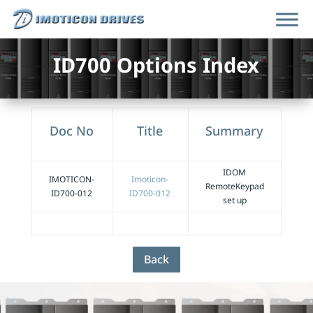
ID700 Options Index
Doc No
Title
Summary
IDOM
IMOTICON-
Imoticon-
RemoteKeypad
ID700-012
ID700-012
set up
Back