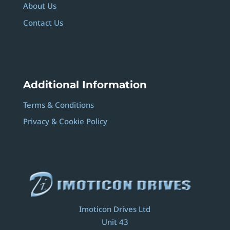
About Us
Contact Us
Additional Information
Terms & Conditions
Privacy & Cookie Policy
Imoticon Drives Ltd
Unit 43