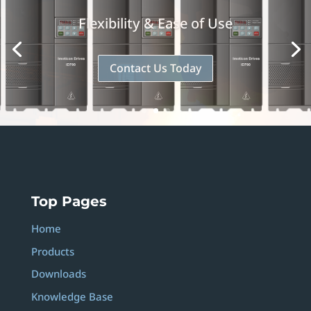
Flexibility & Ease of Use
Contact Us Today
Top Pages
Home
Products
Downloads
Knowledge Base